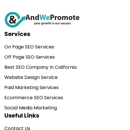
Services
On Page SEO Services
Off Page SEO Services
Best SEO Company In California
Website Design Service
Paid Marketing Services
Ecommerce SEO Services
Social Media Marketing
Useful Links
Contact Us