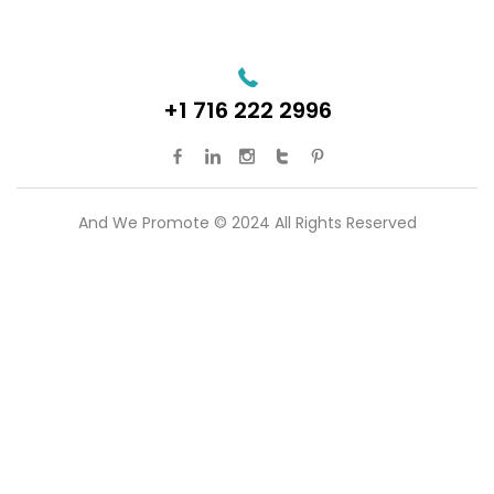
+1 716 222 2996
And We Promote © 2024 All Rights Reserved