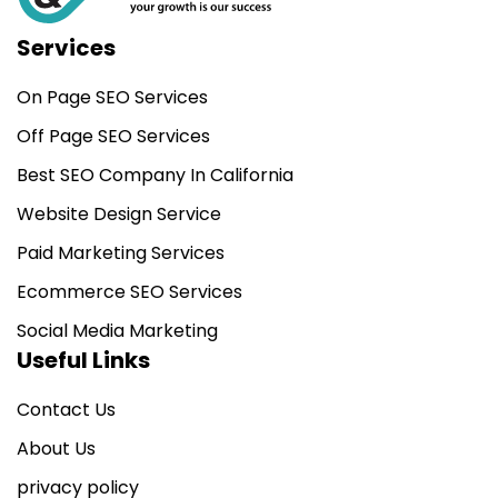
Services
On Page SEO Services
Off Page SEO Services
Best SEO Company In California
Website Design Service
Paid Marketing Services
Ecommerce SEO Services
Social Media Marketing
Useful Links
Contact Us
About Us
privacy policy