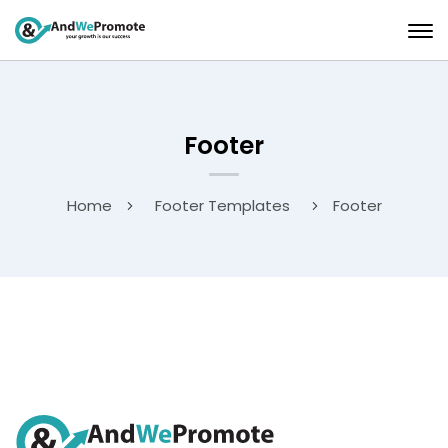
Footer
Home
Footer Templates
Footer