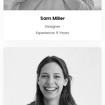
Sam Miller
Designer
Experience: 6 Years