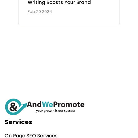
Writing Boosts Your Brand
Ad Spot
Feb 20 2024
Facing challenges in the
work process is very
Services
On Page SEO Services