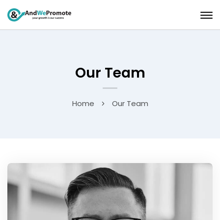
Our Team
Home
Our Team