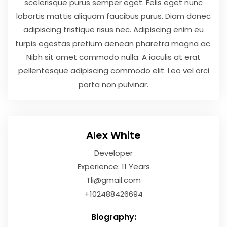
scelerisque purus semper eget. Felis eget nunc
lobortis mattis aliquam faucibus purus. Diam donec
adipiscing tristique risus nec. Adipiscing enim eu
turpis egestas pretium aenean pharetra magna ac.
Nibh sit amet commodo nulla. A iaculis at erat
pellentesque adipiscing commodo elit. Leo vel orci
porta non pulvinar.
Alex White
Developer
Experience: 11 Years
Tli@gmail.com
+102488426694
Biography: