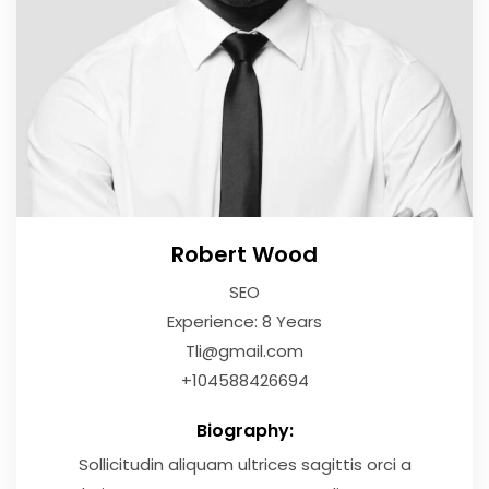
Robert Wood
SEO
Experience: 8 Years
Tli@gmail.com
+104588426694
Biography:
Sollicitudin aliquam ultrices sagittis orci a