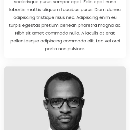
scelerisque purus semper eget. Felis eget nunc
lobortis mattis aliquam faucibus purus. Diam donec
adipiscing tristique risus nec. Adipiscing enim eu
turpis egestas pretium aenean pharetra magna ac.
Nibh sit amet commodo nulla. A iaculis at erat
pellentesque adipiscing commodo elit. Leo vel orci
porta non pulvinar.