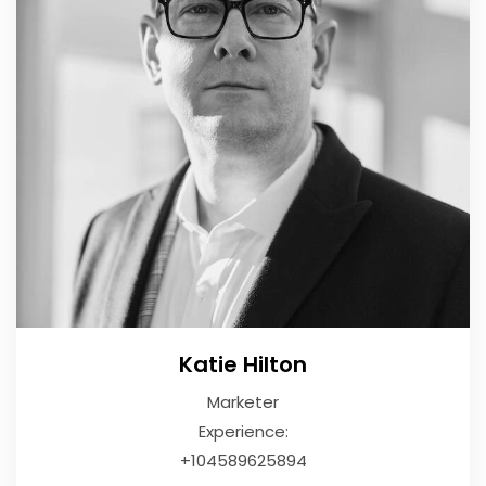
Katie Hilton
Marketer
Experience:
+104589625894