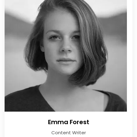
Emma Forest
Content Writer