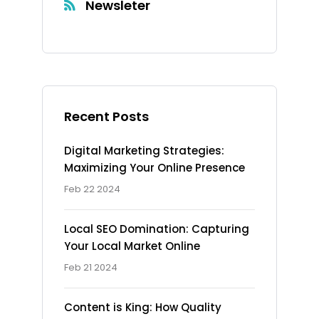
Newsleter
Recent Posts
Digital Marketing Strategies:
Maximizing Your Online Presence
Feb 22 2024
Local SEO Domination: Capturing
Your Local Market Online
Feb 21 2024
Content is King: How Quality