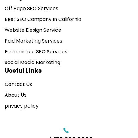
Off Page SEO Services
Best SEO Company In California
Website Design Service
Paid Marketing Services
Ecommerce SEO Services
Social Media Marketing
Useful Links
Contact Us
About Us
privacy policy