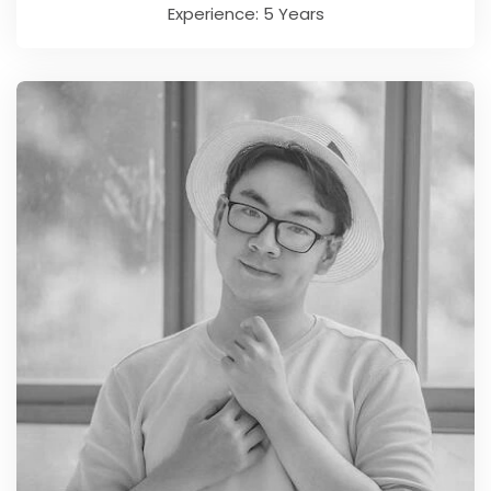
Experience: 5 Years