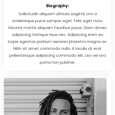
Biography:
Sollicitudin aliquam ultrices sagittis orci a
scelerisque purus semper eget. Felis eget nunc
lobortis mattis aliquam faucibus purus. Diam donec
adipiscing tristique risus nec. Adipiscing enim eu
turpis egestas pretium aenean pharetra magna ac.
Nibh sit amet commodo nulla. A iaculis at erat
pellentesque adipiscing commodo elit. Leo vel orci
porta non pulvinar.