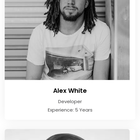
Alex White
Developer
Experience: 5 Years