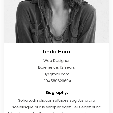
Linda Horn
Web Designer
Experience: 12 Years
Li@gmail.com
+104589626694
Biography:
Sollicitudin aliquam ultrices sagittis orci a
scelerisque purus semper eget. Felis eget nunc