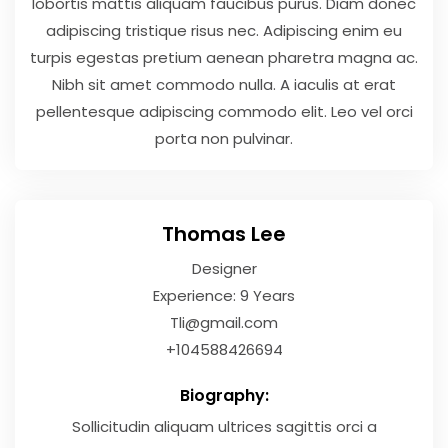
lobortis mattis aliquam faucibus purus. Diam donec
adipiscing tristique risus nec. Adipiscing enim eu
turpis egestas pretium aenean pharetra magna ac.
Nibh sit amet commodo nulla. A iaculis at erat
pellentesque adipiscing commodo elit. Leo vel orci
porta non pulvinar.
Thomas Lee
Designer
Experience: 9 Years
Tli@gmail.com
+104588426694
Biography:
Sollicitudin aliquam ultrices sagittis orci a