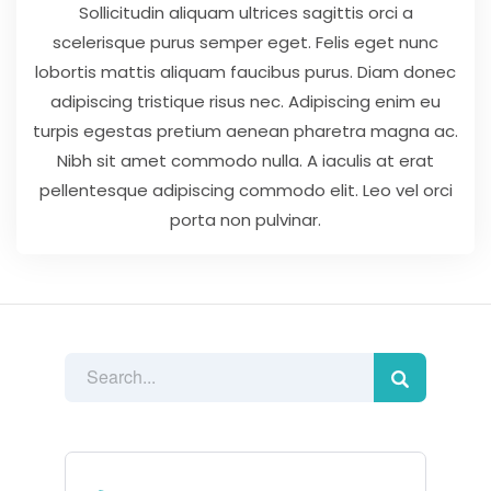
Sollicitudin aliquam ultrices sagittis orci a
scelerisque purus semper eget. Felis eget nunc
lobortis mattis aliquam faucibus purus. Diam donec
adipiscing tristique risus nec. Adipiscing enim eu
turpis egestas pretium aenean pharetra magna ac.
Nibh sit amet commodo nulla. A iaculis at erat
pellentesque adipiscing commodo elit. Leo vel orci
porta non pulvinar.